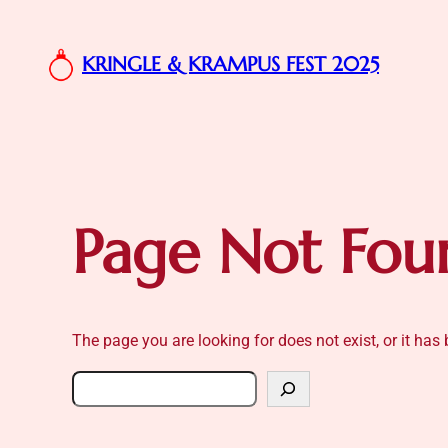
Skip
to
KRINGLE & KRAMPUS FEST 2025
content
Page Not Fou
The page you are looking for does not exist, or it ha
Search