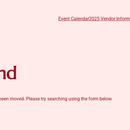
Event Calendar
2025 Vendor Inform
nd
s been moved. Please try searching using the form below.