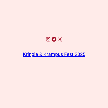
Instagram
Facebook
X
Kringle & Krampus Fest 2025